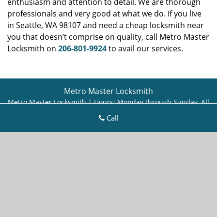
enthusiasm and attention to detail. We are thorough
professionals and very good at what we do. If you live
in Seattle, WA 98107 and need a cheap locksmith near
you that doesn’t comprise on quality, call Metro Master
Locksmith on
206-801-9924
to avail our services.
Metro Master Locksmith
Metro Master Locksmith | Hours:
Monday through Sunday, All
day
[
map & reviews
]
Call
Phone:
206-801-9924
|
https://seattle.metro-master-
locksmith.com
Seattle, WA 98115 (Dispatch Location)
Home
|
Residential
|
Commercial
|
Automotive
|
Emergency
|
Coupons
|
Contact Us
Terms & Conditions
|
Price List
|
Site-Map
Copyright
©
Metro Master Locksmith 2016 - 2026. All rights
reserved