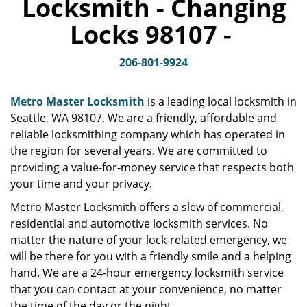
Locksmith - Changing
v
i
Locks 98107 -
g
a
t
206-801-9924
i
o
Metro Master Locksmith
is a leading local locksmith in
n
Seattle, WA 98107. We are a friendly, affordable and
reliable locksmithing company which has operated in
the region for several years. We are committed to
providing a value-for-money service that respects both
your time and your privacy.
Metro Master Locksmith offers a slew of commercial,
residential and automotive locksmith services. No
matter the nature of your lock-related emergency, we
will be there for you with a friendly smile and a helping
hand. We are a 24-hour emergency locksmith service
that you can contact at your convenience, no matter
the time of the day or the night.