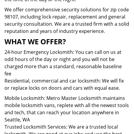
We offer comprehensive security solutions for zip code
98107, including lock repair, replacement and general
security consultation. We are a trusted firm with a solid
reputation and years of industry experience.
WHAT WE OFFER?
24-hour Emergency Locksmith: You can call on us at
odd hours of the day or night and you will not be
charged more than a standard, reasonable baseline
fee
Residential, commercial and car locksmith: We will fix
or replace locks on doors and cars with equal ease.
Mobile Locksmith: Metro Master Locksmith maintains
mobile locksmith vans, replete with all the newest tools
and tech, that can reach your location anywhere in
Seattle, WA
Trusted Locksmith Services: We are a trusted local