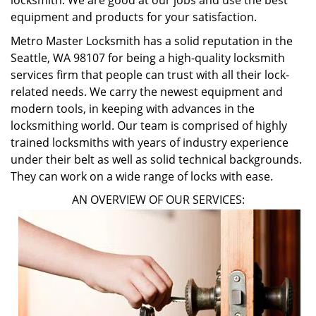
locksmith. We are good at our jobs and use the best
equipment and products for your satisfaction.
Metro Master Locksmith has a solid reputation in the
Seattle, WA 98107 for being a high-quality locksmith
services firm that people can trust with all their lock-
related needs. We carry the newest equipment and
modern tools, in keeping with advances in the
locksmithing world. Our team is comprised of highly
trained locksmiths with years of industry experience
under their belt as well as solid technical backgrounds.
They can work on a wide range of locks with ease.
AN OVERVIEW OF OUR SERVICES: