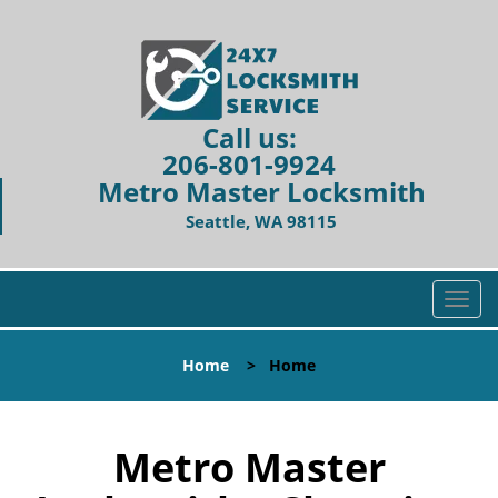
Call us:
206-801-9924
Metro Master Locksmith
Seattle, WA 98115
T
o
g
Home
>
Home
g
l
e
n
Metro Master
a