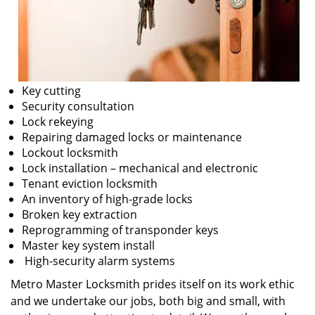
Key cutting
Security consultation
Lock rekeying
Repairing damaged locks or maintenance
Lockout locksmith
Lock installation – mechanical and electronic
Tenant eviction locksmith
An inventory of high-grade locks
Broken key extraction
Reprogramming of transponder keys
Master key system install
High-security alarm systems
Metro Master Locksmith prides itself on its work ethic
and we undertake our jobs, both big and small, with